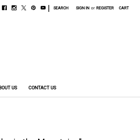
|
SEARCH
SIGN IN
or
REGISTER
CART
BOUT US
CONTACT US