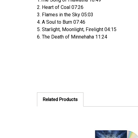
2. Heart of Coal 07:26
3. Flames in the Sky 05:03
4. A Soul to Burn 07:46
5. Starlight, Moonlight, Firelight 04:15
6. The Death of Minnehaha 11:24
Related Products