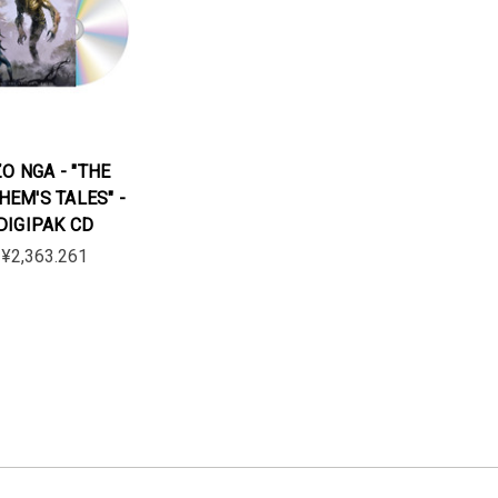
O NGA - "THE
HEM'S TALES" -
DIGIPAK CD
¥2,363.261