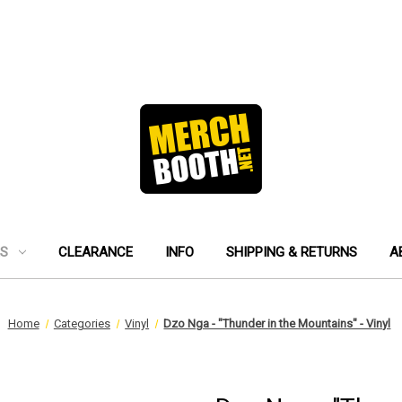
ES
CLEARANCE
INFO
SHIPPING & RETURNS
A
Home
Categories
Vinyl
Dzo Nga - "Thunder in the Mountains" - Vinyl