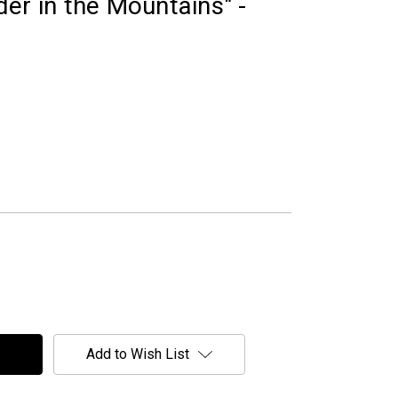
er in the Mountains" -
Add to Wish List