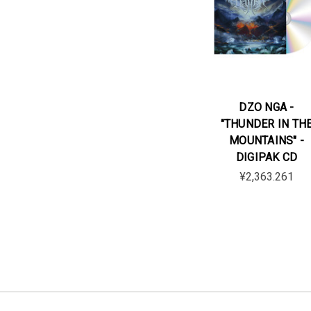
DZO NGA -
"THUNDER IN TH
MOUNTAINS" -
DIGIPAK CD
¥2,363.261