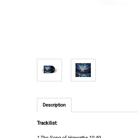
Description
Trackilist:
1.The Song of Hiawatha 10:49