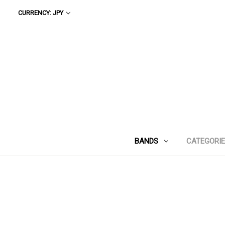
CURRENCY: JPY
BANDS
CATEGORI