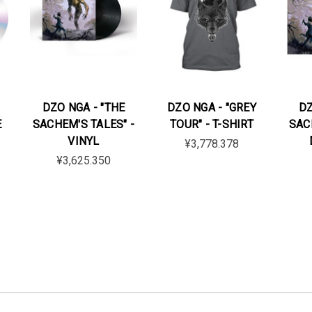
DZO NGA - "THE
DZO NGA - "GREY
DZ
E
SACHEM'S TALES" -
TOUR" - T-SHIRT
SAC
VINYL
¥3,778.378
¥3,625.350