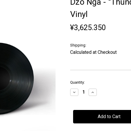
Dzo Nga - "Thund
Vinyl
¥3,625.350
Shipping:
Calculated at Checkout
in
Quantity:
stock
Decrease
Increase
Quantity
Quantity
of
of
Dzo
Dzo
Nga
Nga
-
-
"Thunder
"Thunder
in
in
the
the