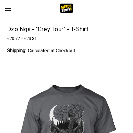
Dzo Nga - "Grey Tour" - T-Shirt
€20.72 - €23.31
Shipping:
Calculated at Checkout