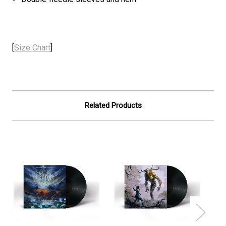
[
Size Chart
]
Related Products