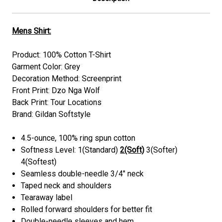
Mens Shirt:
Product: 100% Cotton T-Shirt
Garment Color: Grey
Decoration Method: Screenprint
Front Print: Dzo Nga Wolf
Back Print: Tour Locations
Brand: Gildan Softstyle
4.5-ounce, 100% ring spun cotton
Softness Level: 1(Standard)
2(Soft)
3(Softer)
4(Softest)
Seamless double-needle 3/4" neck
Taped neck and shoulders
Tearaway label
Rolled forward shoulders for better fit
Double-needle sleeves and hem