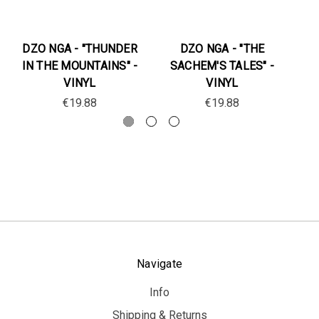
DZO NGA - "THUNDER
DZO NGA - "THE
IN THE MOUNTAINS" -
SACHEM'S TALES" -
S
VINYL
VINYL
€19.88
€19.88
Navigate
Info
Shipping & Returns