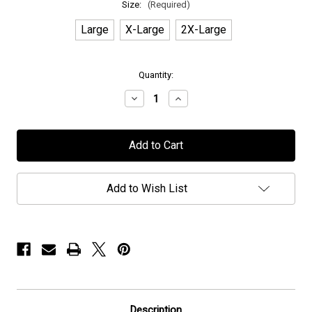
Size:
(Required)
Large
X-Large
2X-Large
in
Quantity:
stock
Decrease
Increase
Quantity
Quantity
of
of
Dzo
Dzo
Nga
Nga
-
-
"Grey
"Grey
Tour"
Tour"
-
-
Add to Wish List
T-
T-
Shirt
Shirt
Description