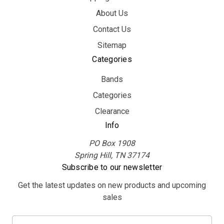
About Us
Contact Us
Sitemap
Categories
Bands
Categories
Clearance
Info
PO Box 1908
Spring Hill, TN 37174
Subscribe to our newsletter
Get the latest updates on new products and upcoming
sales
E