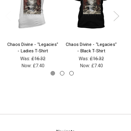
Chaos Divine - "Legacies"
Chaos Divine - "Legacies"
Cha
- Ladies T-Shirt
- Black T-Shirt
Was:
£16.32
Was:
£16.32
Now:
£7.40
Now:
£7.40