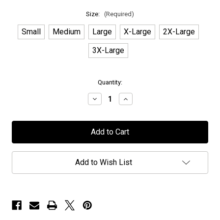
Size:
(Required)
Small
Medium
Large
X-Large
2X-Large
3X-Large
in
Quantity:
stock
Decrease
Increase
Quantity
Quantity
of
of
Chaos
Chaos
Divine
Divine
-
-
"Legacies"
"Legacies"
-
-
White
White
Add to Wish List
T-
T-
Shirt
Shirt