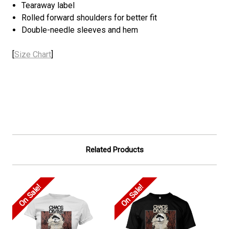
Tearaway label
Rolled forward shoulders for better fit
Double-needle sleeves and hem
[
Size Chart
]
Related Products
On Sale!
On Sale!
On