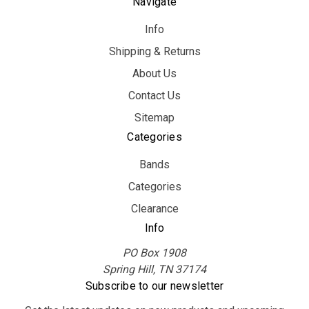
Navigate
Info
Shipping & Returns
About Us
Contact Us
Sitemap
Categories
Bands
Categories
Clearance
Info
PO Box 1908
Spring Hill, TN 37174
Subscribe to our newsletter