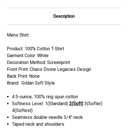
Description
Mens Shirt:
Product: 100% Cotton T-Shirt
Garment Color: White
Decoration Method: Screenprint
Front Print:
Chaos Divine Legacies
Design
Back Print: None
Brand: Gildan Soft Style
4.5-ounce, 100% ring spun cotton
Softness Level: 1(Standard)
2(Soft)
3(Softer)
4(Softest)
Seamless double-needle 3/4" neck
Taped neck and shoulders