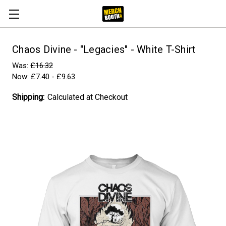
Chaos Divine - "Legacies" - White T-Shirt
Was:
£16.32
Now:
£7.40 - £9.63
Shipping:
Calculated at Checkout