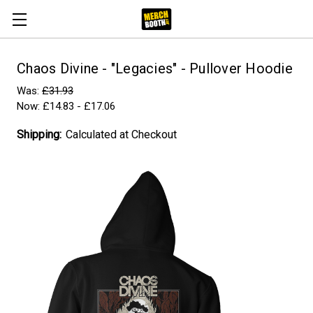
Chaos Divine - "Legacies" - Pullover Hoodie
Was:
£31.93
Now:
£14.83 - £17.06
Shipping:
Calculated at Checkout