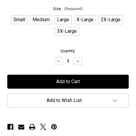
Size:
(Required)
Small
Medium
Large
X-Large
2X-Large
3X-Large
in
Quantity:
stock
Decrease
Increase
Quantity
Quantity
of
of
Chaos
Chaos
Divine
Divine
-
-
"Legacies"
"Legacies"
-
-
Pullover
Pullover
Add to Wish List
Hoodie
Hoodie