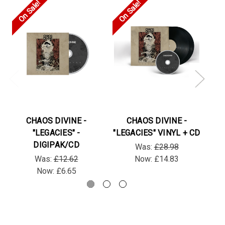
On Sale!
On Sale!
On
CHAOS DIVINE -
CHAOS DIVINE -
"LEGACIES" -
"LEGACIES" VINYL + CD
"L
DIGIPAK/CD
Was:
£28.98
Was:
£12.62
Now:
£14.83
Now:
£6.65