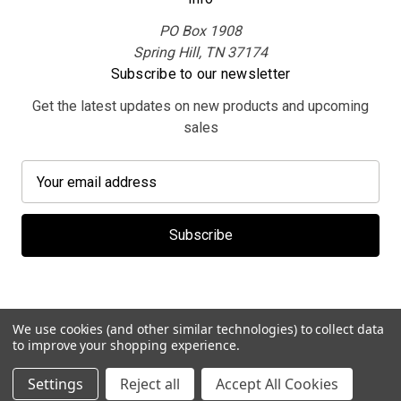
PO Box 1908
Spring Hill, TN 37174
Subscribe to our newsletter
Get the latest updates on new products and upcoming
sales
E
m
a
i
l
A
d
d
We use cookies (and other similar technologies) to collect data
r
to improve your shopping experience.
e
© 2026 MerchBooth.net
Settings
Reject all
Accept All Cookies
s