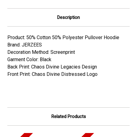
Description
Product: 50% Cotton 50% Polyester Pullover Hoodie
Brand: JERZEES
Decoration Method: Screenprint
Garment Color: Black
Back Print: Chaos Divine Legacies Design
Front Print: Chaos Divine Distressed Logo
Related Products