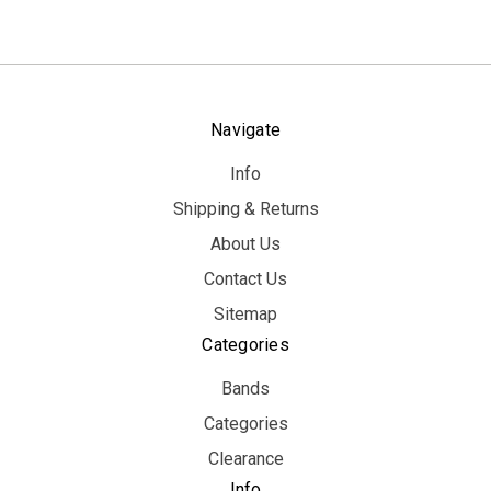
Navigate
Info
Shipping & Returns
About Us
Contact Us
Sitemap
Categories
Bands
Categories
Clearance
Info