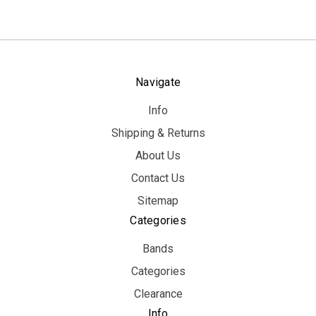
Navigate
Info
Shipping & Returns
About Us
Contact Us
Sitemap
Categories
Bands
Categories
Clearance
Info