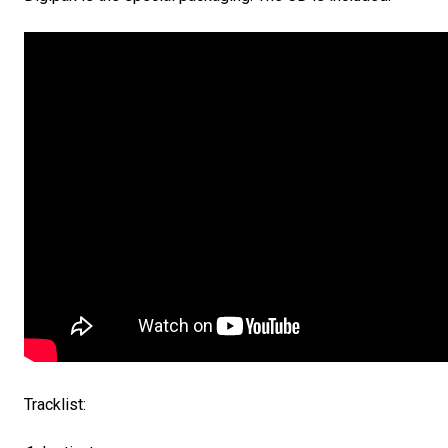
Tracklist: