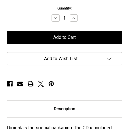
in
Quantity:
stock
Decrease
Increase
Quantity
Quantity
of
of
Chaos
Chaos
Divine
Divine
-
-
"Legacies"
"Legacies"
-
-
Digipak/CD
Digipak/CD
Add to Wish List
Description
Digipak is the special packaging. The CD is included.