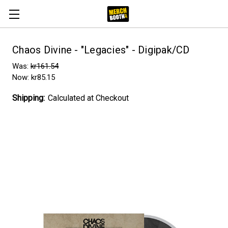
Chaos Divine - "Legacies" - Digipak/CD
Was:
kr161.54
Now:
kr85.15
Shipping:
Calculated at Checkout