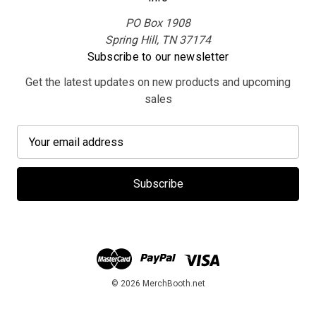
PO Box 1908
Spring Hill, TN 37174
Subscribe to our newsletter
Get the latest updates on new products and upcoming
sales
E
m
a
i
l
A
d
d
r
e
© 2026 MerchBooth.net
s