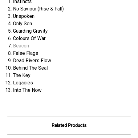
Instincts
No Saviour (Rise & Fall)
Unspoken
Only Son
Guarding Gravity
Colours Of War
Beacon
False Flags
Dead Rivers Flow
Behind The Seal
The Key
Legacies
Into The Now
Related Products