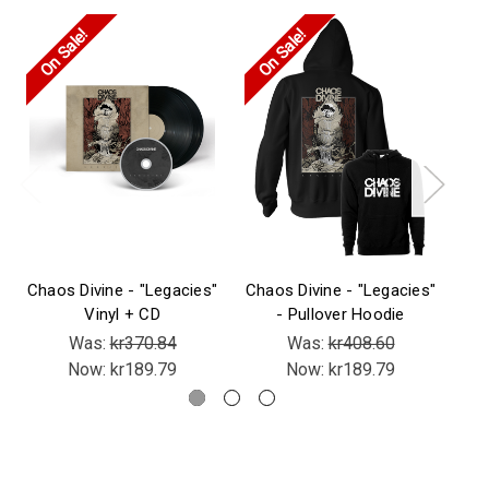
On Sale!
On Sale!
On
Chaos Divine - "Legacies"
Chaos Divine - "Legacies"
Cha
Vinyl + CD
- Pullover Hoodie
Was:
kr370.84
Was:
kr408.60
Now:
kr189.79
Now:
kr189.79