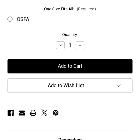
One Size Fits All:
(Required)
OSFA
in
Quantity:
stock
Decrease
Increase
Quantity
Quantity
of
of
Chaos
Chaos
Divine
Divine
-
-
"Embroidered
"Embroidered
Logo"
Logo"
-
-
Add to Wish List
Hat
Hat
Description