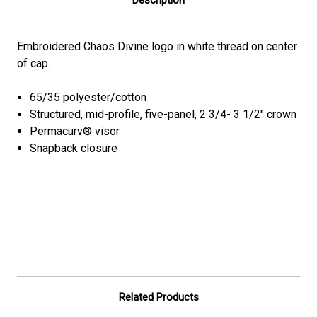
Embroidered Chaos Divine logo in white thread on center
of cap.
65/35 polyester/cotton
Structured, mid-profile, five-panel, 2 3/4- 3 1/2" crown
Permacurv® visor
Snapback closure
Related Products