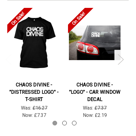
On Sale!
On Sale!
On
CHAOS DIVINE -
CHAOS DIVINE -
"DISTRESSED LOGO" -
"LOGO" - CAR WINDOW
"D
T-SHIRT
DECAL
Was:
£16.27
Was:
£7.37
Now:
£7.37
Now:
£2.19