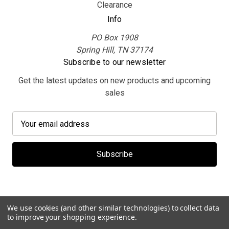
Clearance
Info
PO Box 1908
Spring Hill, TN 37174
Subscribe to our newsletter
Get the latest updates on new products and upcoming
sales
E
m
a
i
l
A
d
d
We use cookies (and other similar technologies) to collect data
r
to improve your shopping experience.
e
© 2026 MerchBooth.net