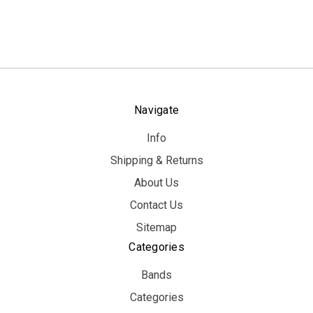
Navigate
Info
Shipping & Returns
About Us
Contact Us
Sitemap
Categories
Bands
Categories