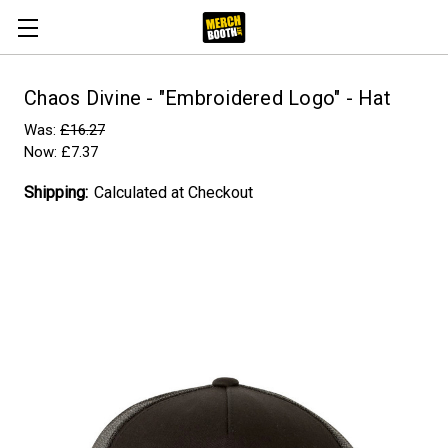
Chaos Divine - "Embroidered Logo" - Hat
Was:
£16.27
Now:
£7.37
Shipping:
Calculated at Checkout