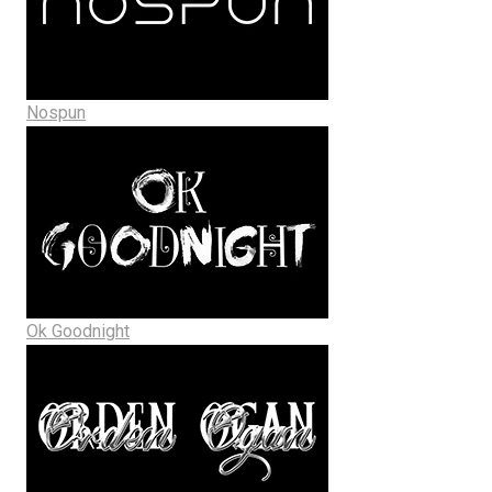
Nospun
Ok Goodnight