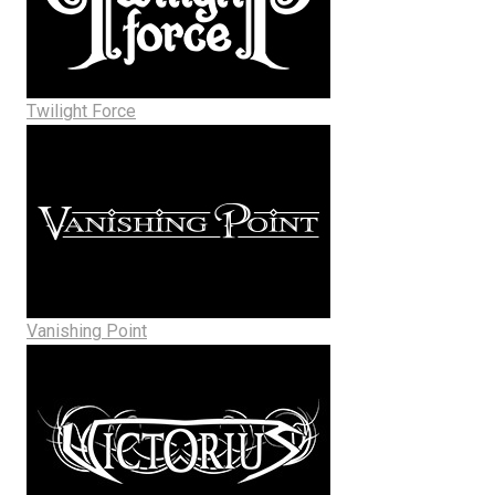
Twilight Force
Vanishing Point