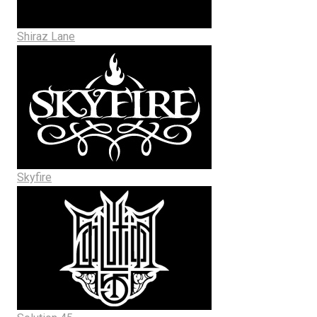
Shiraz Lane
Skyfire