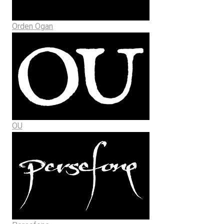
Orden Ogan
OU