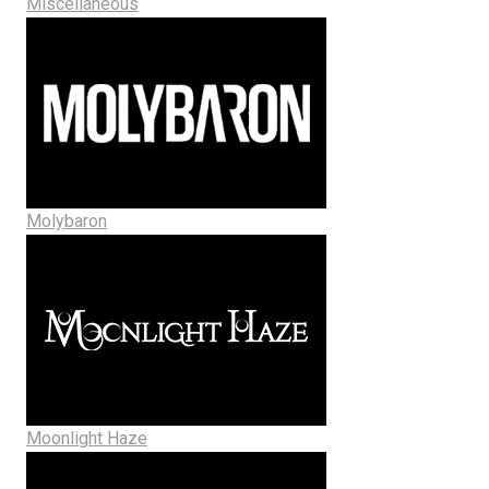
Miscellaneous
Molybaron
Moonlight Haze