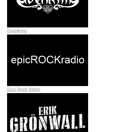
Elvenking
Epic Rock Radio