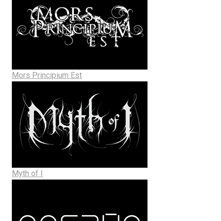
Mors Principium Est
Myth of I