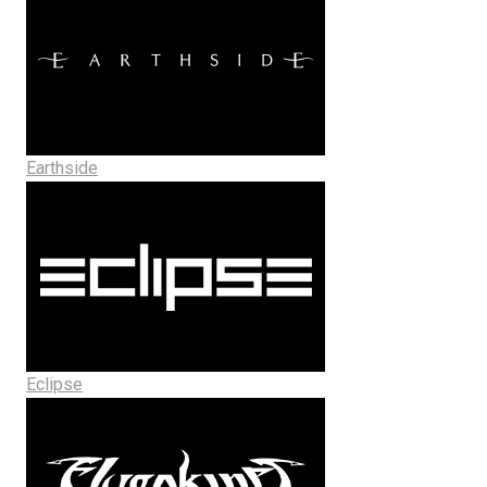
Earthside
Eclipse