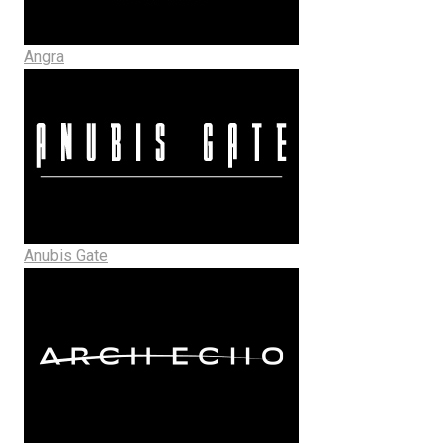
Angra
Anubis Gate