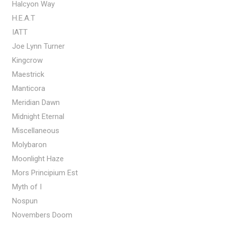
Halcyon Way
H.E.A.T
IATT
Joe Lynn Turner
Kingcrow
Maestrick
Manticora
Meridian Dawn
Midnight Eternal
Miscellaneous
Molybaron
Moonlight Haze
Mors Principium Est
Myth of I
Nospun
Novembers Doom