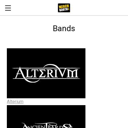
Bands
Alterium