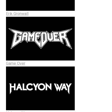
Erik Gronwall
Game Over