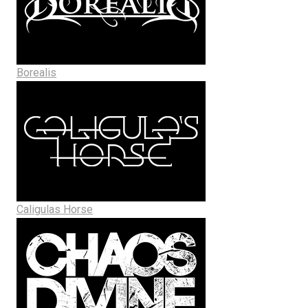
Borealis
Caligulas Horse