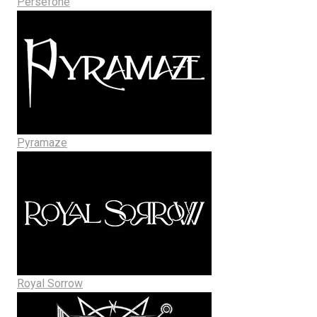
Persefone
Pyramaze
Royal Sorrow