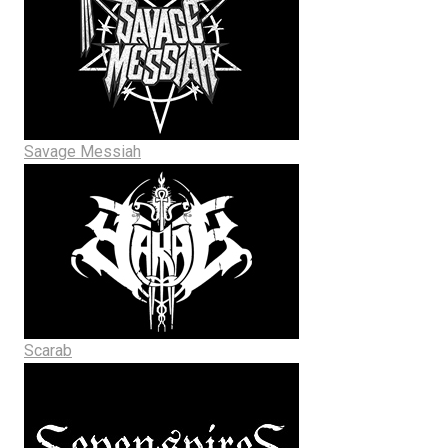
Savage Messiah
Scarab