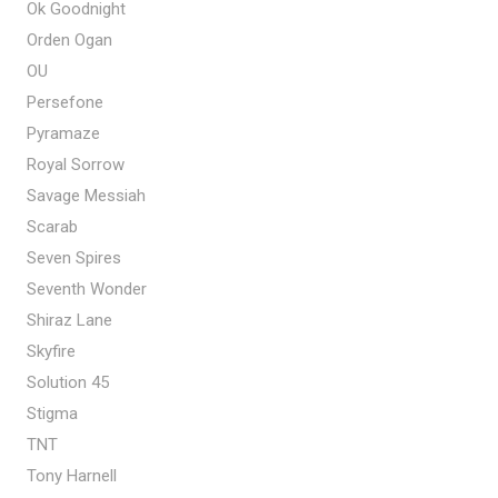
Ok Goodnight
Orden Ogan
OU
Persefone
Pyramaze
Royal Sorrow
Savage Messiah
Scarab
Seven Spires
Seventh Wonder
Shiraz Lane
Skyfire
Solution 45
Stigma
TNT
Tony Harnell