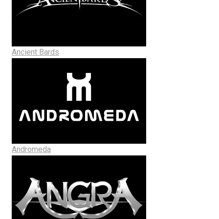
Ancient Bards
Andromeda