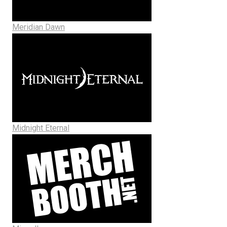
Meridian Dawn
Midnight Eternal