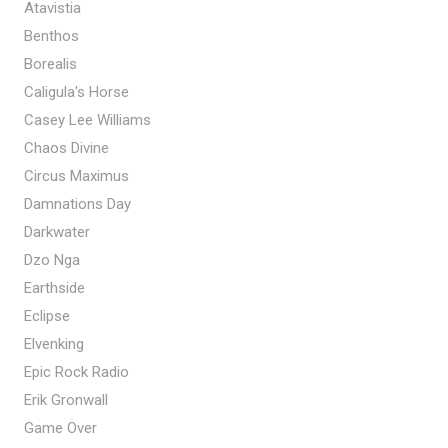
Atavistia
Benthos
Borealis
Caligula's Horse
Casey Lee Williams
Chaos Divine
Circus Maximus
Damnations Day
Darkwater
Dzo Nga
Earthside
Eclipse
Elvenking
Epic Rock Radio
Erik Gronwall
Game Over