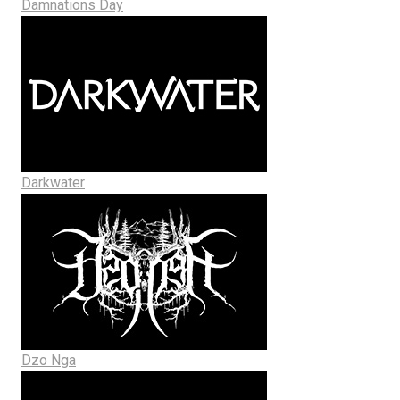
Damnations Day
Darkwater
Dzo Nga