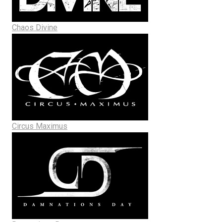
Chaos Divine
Circus Maximus