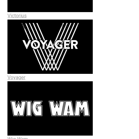
Victorius
Voyager