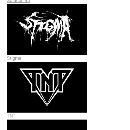
Solution 45
Stigma
TNT