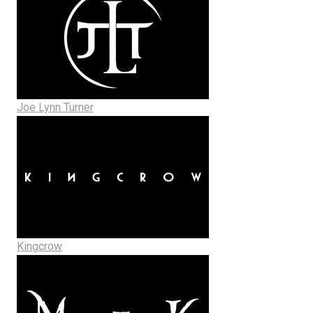
Joe Lynn Turner
Kingcrow