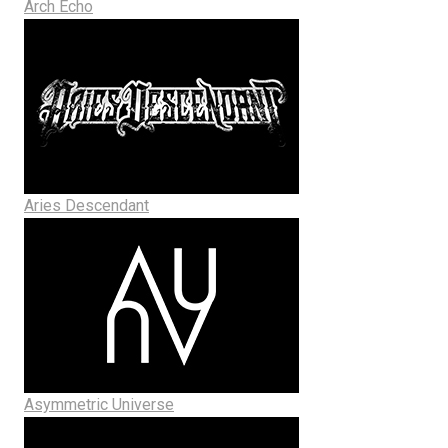
Arch Echo
Aries Descendant
Asymmetric Universe