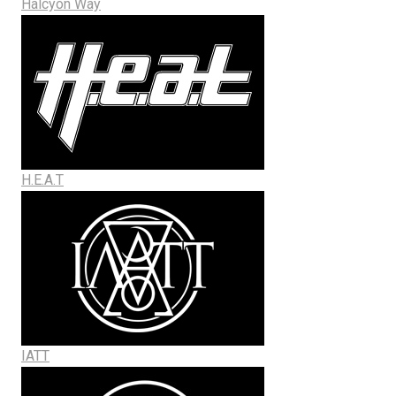
Halcyon Way
H.E.A.T
IATT