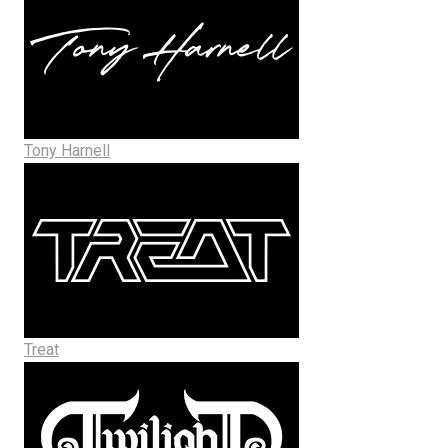
Tony Harnell
Treat