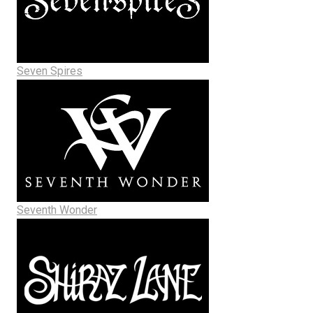
Seven Spires
Seventh Wonder