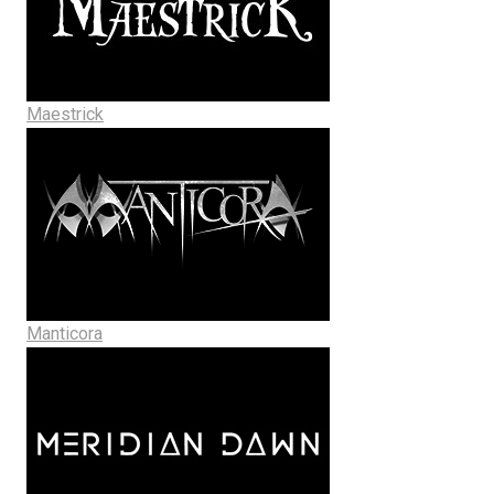
Maestrick
Manticora