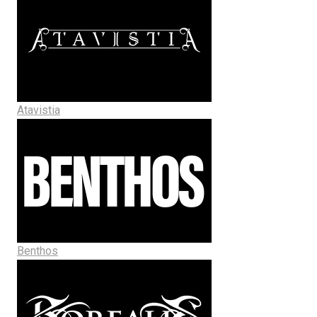
Atavistia
Benthos