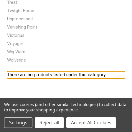
Treat
Twilight Force
Unprocessed
Vanishing Point
Victorius
Voyager
Wig Wam
Wolverine
There are no products listed under this category.
We use cookies (and other similar technologies) to collect data
to improve your shopping experience.
Settings
Reject all
Accept All Cookies
Navigate