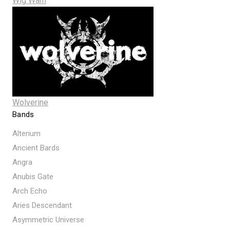
Wig Wam
Wolverine
Bands
Alterium
Ancient Bards
Angra
Anubis Gate
Arch Echo
Aries Descendant
Asymmetric Universe