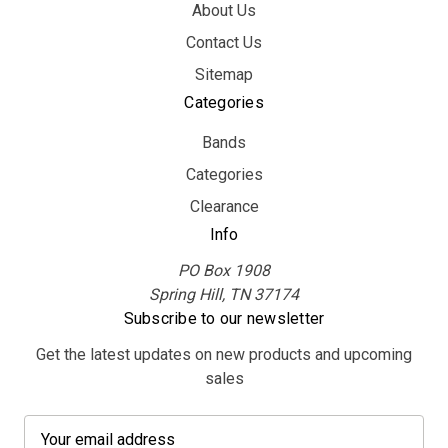
About Us
Contact Us
Sitemap
Categories
Bands
Categories
Clearance
Info
PO Box 1908
Spring Hill, TN 37174
Subscribe to our newsletter
Get the latest updates on new products and upcoming
sales
E