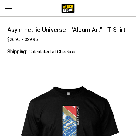
Asymmetric Universe - "Album Art" - T-Shirt
$26.95 - $29.95
Shipping:
Calculated at Checkout