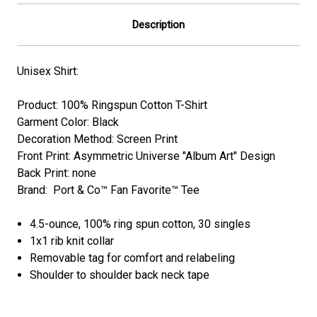
Description
Unisex Shirt:
Product: 100% Ringspun Cotton T-Shirt
Garment Color: Black
Decoration Method: Screen Print
Front Print: Asymmetric Universe "Album Art" Design
Back Print: none
Brand: Port & Co™ Fan Favorite™ Tee
4.5-ounce, 100% ring spun cotton, 30 singles
1x1 rib knit collar
Removable tag for comfort and relabeling
Shoulder to shoulder back neck tape