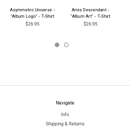
Asymmetric Universe -
Aries Descendant -
"Album Logo" - T-Shirt
"Album Art" - T-Shirt
"C
$26.95
$26.95
Navigate
Info
Shipping & Returns