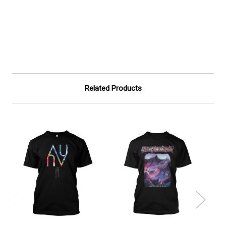
Related Products
On