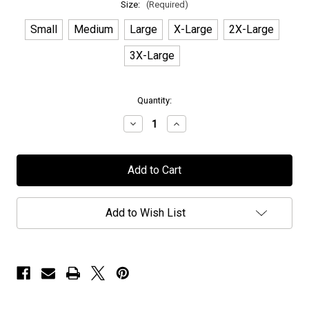
Size:
(Required)
Small
Medium
Large
X-Large
2X-Large
3X-Large
in
Quantity:
stock
Decrease
Increase
Quantity
Quantity
of
of
Asymmetric
Asymmetric
Universe
Universe
-
-
"Album
"Album
Art"
Art"
-
-
Add to Wish List
T-
T-
Shirt
Shirt