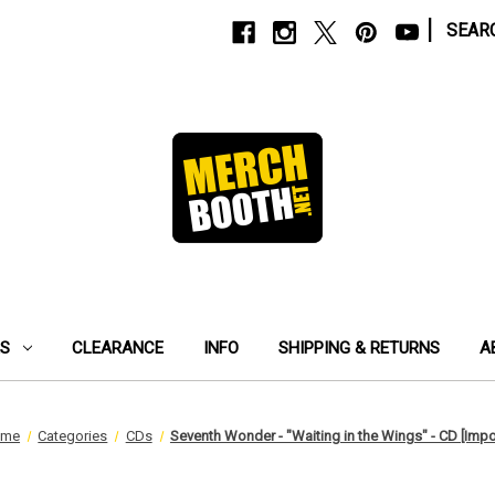
|
SEAR
ES
CLEARANCE
INFO
SHIPPING & RETURNS
A
ome
Categories
CDs
Seventh Wonder - "Waiting in the Wings" - CD [Impo