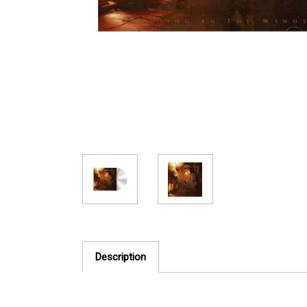
Description