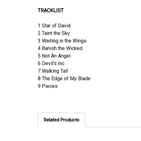
TRACKLIST
1 Star of David
2 Taint the Sky
3 Waiting in the Wings
4 Banish the Wicked
5 Not An Angel
6 Devil's Inc
7 Walking Tall
8 The Edge of My Blade
9 Pieces
Related Products