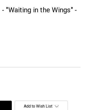
 "Waiting in the Wings" -
Add to Wish List