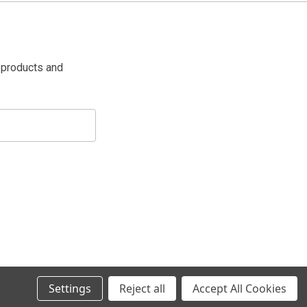
 products and
Settings
Reject all
Accept All Cookies