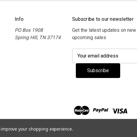
Info
Subscribe to our newsletter
PO Box 1908
Get the latest updates on new
Spring Hill, TN 37174
upcoming sales
E
m
a
i
l
A
d
d
r
e
s
to improve your shopping experience.
s