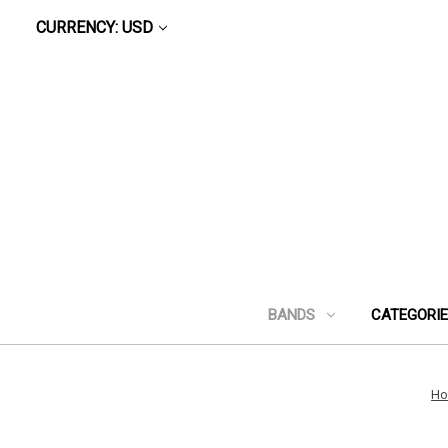
CURRENCY: USD
BANDS
CATEGORI
H