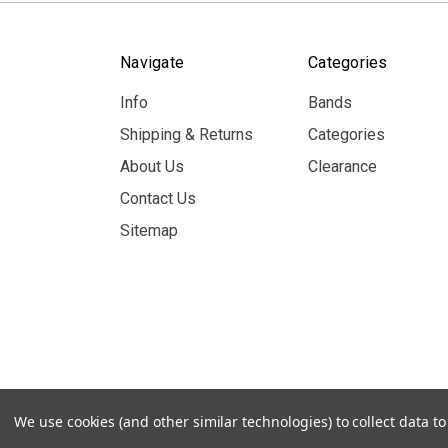
Navigate
Categories
Info
Bands
Shipping & Returns
Categories
About Us
Clearance
Contact Us
Sitemap
© 2026 MerchBooth.net
We use cookies (and other similar technologies) to collect data 