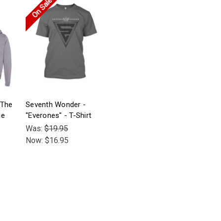
On Sale!
"The
Seventh Wonder -
ie
"Everones" - T-Shirt
Was:
$19.95
Now:
$16.95