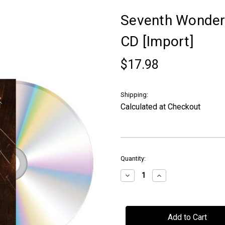
Seventh Wonder -
CD [Import]
$17.98
Shipping:
Calculated at Checkout
in
Quantity:
stock
Decrease
Increase
Quantity
Quantity
of
of
Seventh
Seventh
Wonder
Wonder
-
-
"Waiting
"Waiting