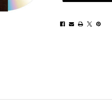
in
in
the
the
Wings"
Wings"
-
-
CD
CD
[Import]
[Import]