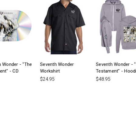
h Wonder - "The
Seventh Wonder
Seventh Wonder - 
ent" - CD
Workshirt
Testament" - Hood
$24.95
$48.95