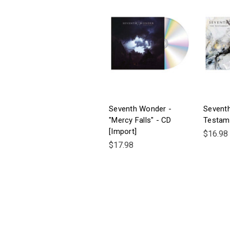
Seventh Wonder -
Sevent
"Mercy Falls" - CD
Testam
[Import]
$16.98
$17.98