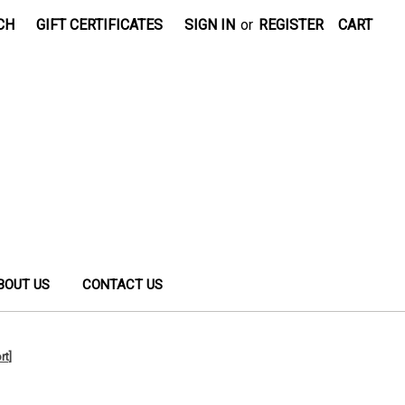
CH
GIFT CERTIFICATES
SIGN IN
or
REGISTER
CART
BOUT US
CONTACT US
rt]