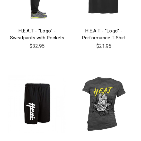
H.E.A.T - "Logo" -
H.E.A.T - "Logo" -
Sweatpants with Pockets
Performance T-Shirt
$32.95
$21.95