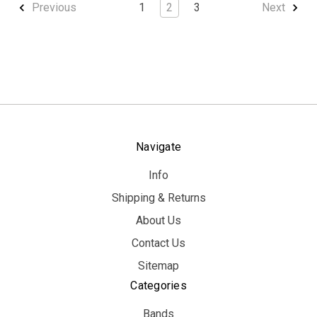
1
2
3
Previous
Next
Navigate
Info
Shipping & Returns
About Us
Contact Us
Sitemap
Categories
Bands