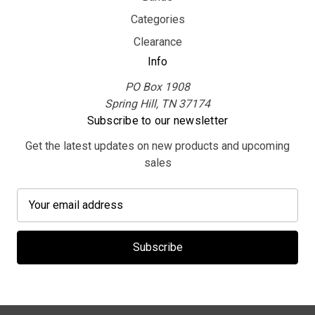
Categories
Clearance
Info
PO Box 1908
Spring Hill, TN 37174
Subscribe to our newsletter
Get the latest updates on new products and upcoming
sales
E
m
a
i
l
A
d
d