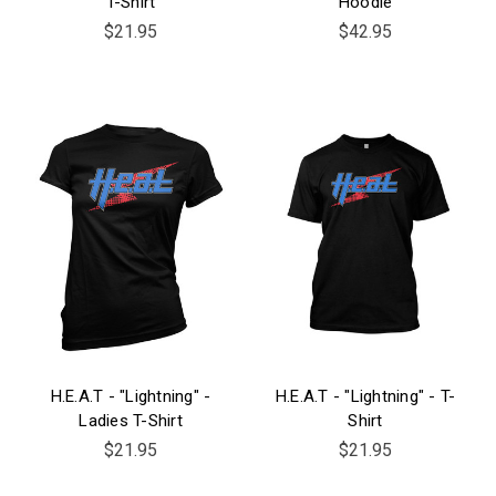
T-Shirt
Hoodie
$21.95
$42.95
H.E.A.T - "Lightning" -
H.E.A.T - "Lightning" - T-
Ladies T-Shirt
Shirt
$21.95
$21.95