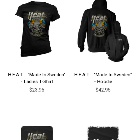
H.E.A.T - "Made In Sweden"
H.E.A.T - "Made In Sweden"
- Ladies T-Shirt
- Hoodie
$23.95
$42.95