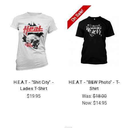
On Sale!
H.E.A.T - "Shit City" -
H.E.A.T - "B&W Photo" - T-
Ladies T-Shirt
Shirt
$19.95
Was:
$18.00
Now:
$14.95