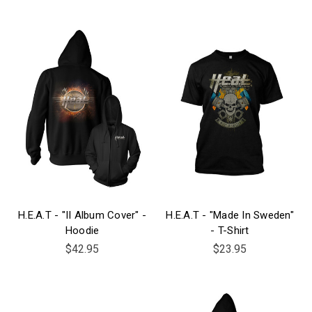
H.E.A.T - "II Album Cover" -
H.E.A.T - "Made In Sweden"
Hoodie
- T-Shirt
$42.95
$23.95