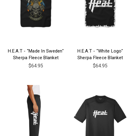
H.E.A.T - "Made In Sweden"
H.E.A.T - "White Logo"
Sherpa Fleece Blanket
Sherpa Fleece Blanket
$64.95
$64.95