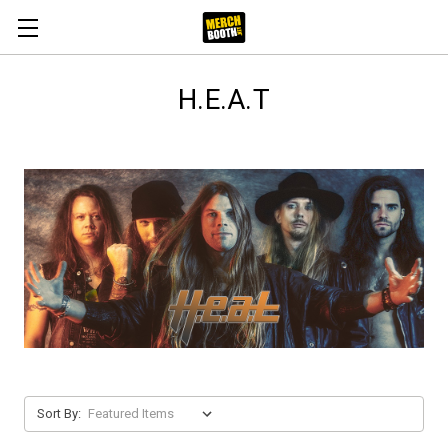
H.E.A.T
Sort By: