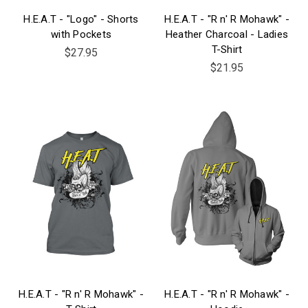
H.E.A.T - "Logo" - Shorts
H.E.A.T - "R n' R Mohawk" -
with Pockets
Heather Charcoal - Ladies
T-Shirt
$27.95
$21.95
H.E.A.T - "R n' R Mohawk" -
H.E.A.T - "R n' R Mohawk" -