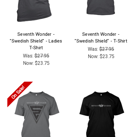
Seventh Wonder -
Seventh Wonder -
"Swedish Shield" - Ladies
"Swedish Shield" - T-Shirt
T-Shirt
Was:
$27.95
Was:
$27.95
Now:
$23.75
Now:
$23.75
On Sale!