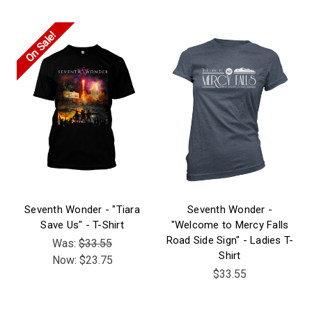
On Sale!
Seventh Wonder - "Tiara
Seventh Wonder -
Save Us" - T-Shirt
"Welcome to Mercy Falls
Road Side Sign" - Ladies T-
Was:
$33.55
Shirt
Now:
$23.75
$33.55