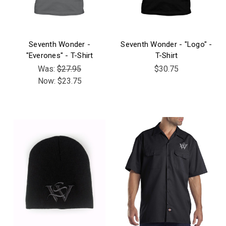
Seventh Wonder -
Seventh Wonder - "Logo" -
"Everones" - T-Shirt
T-Shirt
Was:
$27.95
$30.75
Now:
$23.75