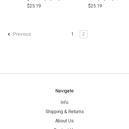
$25.19
$25.19
1
2
Previous
Navigate
Info
Shipping & Returns
About Us