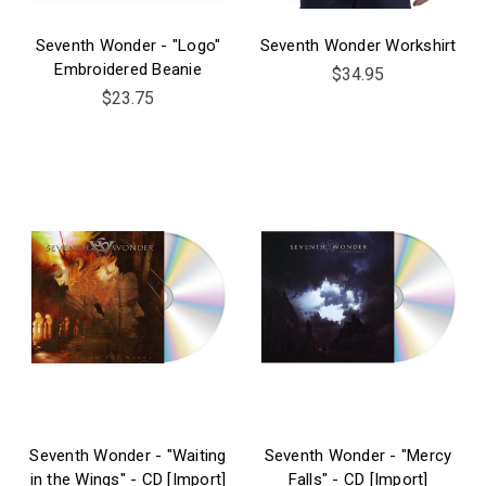
Seventh Wonder - "Logo"
Seventh Wonder Workshirt
Embroidered Beanie
$34.95
$23.75
Seventh Wonder - "Waiting
Seventh Wonder - "Mercy
in the Wings" - CD [Import]
Falls" - CD [Import]