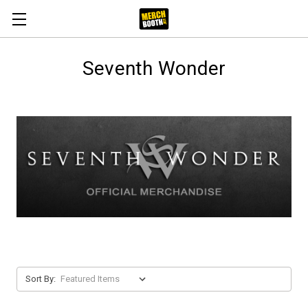
Seventh Wonder
Sort By: