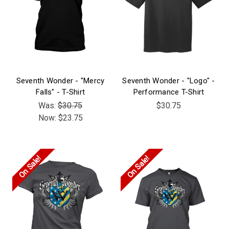
Seventh Wonder - "Mercy
Seventh Wonder - "Logo" -
Falls" - T-Shirt
Performance T-Shirt
Was:
$30.75
$30.75
Now:
$23.75
On Sale!
On Sale!