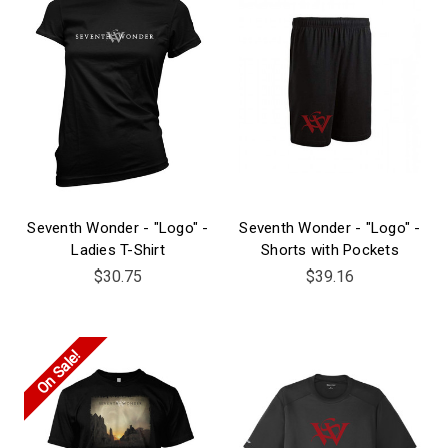
Seventh Wonder - "Logo" -
Seventh Wonder - "Logo" -
Ladies T-Shirt
Shorts with Pockets
$30.75
$39.16
On Sale!