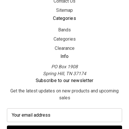
Contact Us
Sitemap
Categories
Bands
Categories
Clearance
Info
PO Box 1908
Spring Hill, TN 37174
Subscribe to our newsletter
Get the latest updates on new products and upcoming
sales
E
m
a