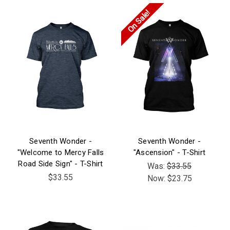
On Sale!
Seventh Wonder -
Seventh Wonder -
"Welcome to Mercy Falls
"Ascension" - T-Shirt
Road Side Sign" - T-Shirt
Was:
$33.55
$33.55
Now:
$23.75