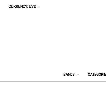
CURRENCY: USD
BANDS
CATEGORI