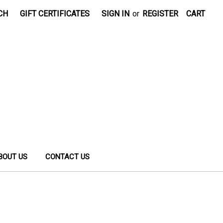
CH
GIFT CERTIFICATES
SIGN IN
or
REGISTER
CART
BOUT US
CONTACT US