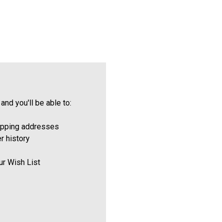
and you'll be able to:
ipping addresses
r history
ur Wish List