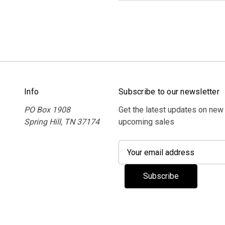
Info
Subscribe to our newsletter
PO Box 1908
Get the latest updates on new
Spring Hill, TN 37174
upcoming sales
E
m
a
i
l
A
d