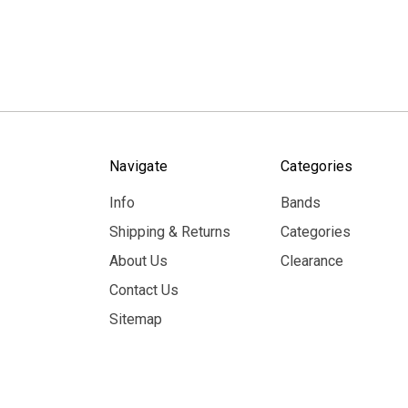
Navigate
Categories
Info
Bands
Shipping & Returns
Categories
About Us
Clearance
Contact Us
Sitemap