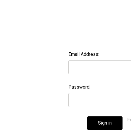
Email Address:
Password:
F