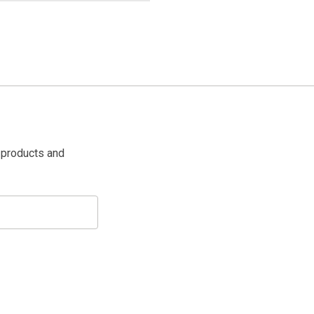
 products and