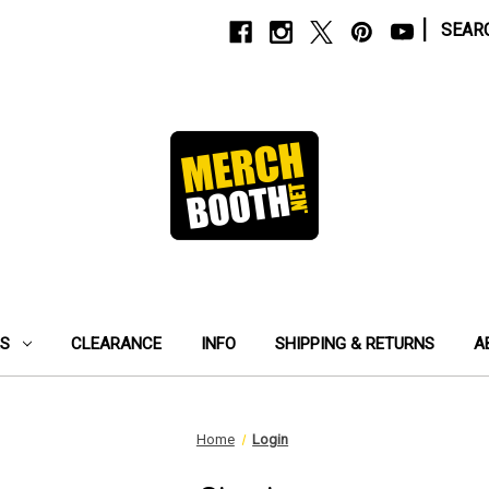
|
SEAR
ES
CLEARANCE
INFO
SHIPPING & RETURNS
A
Home
Login