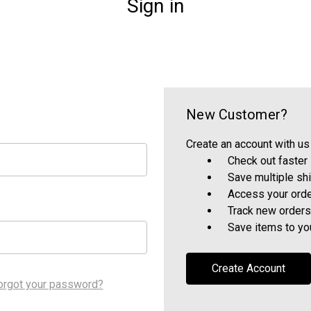
Sign in
New Customer?
Create an account with us 
Check out faster
Save multiple sh
Access your orde
Track new orders
Save items to yo
Create Account
orgot your password?