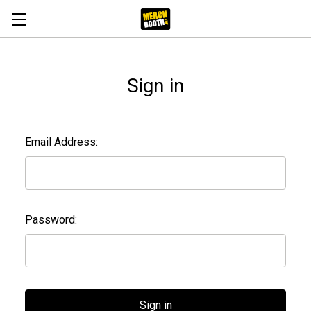
Sign in
Email Address:
Password: