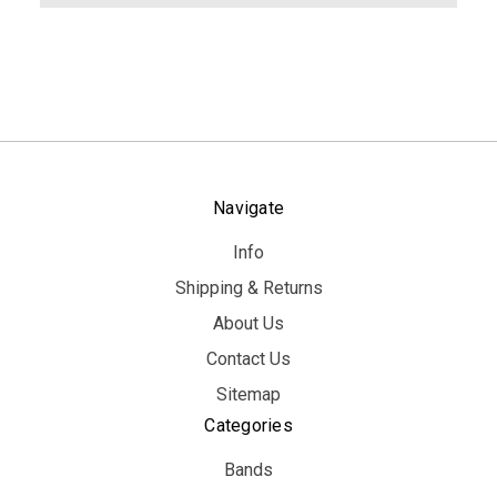
Navigate
Info
Shipping & Returns
About Us
Contact Us
Sitemap
Categories
Bands