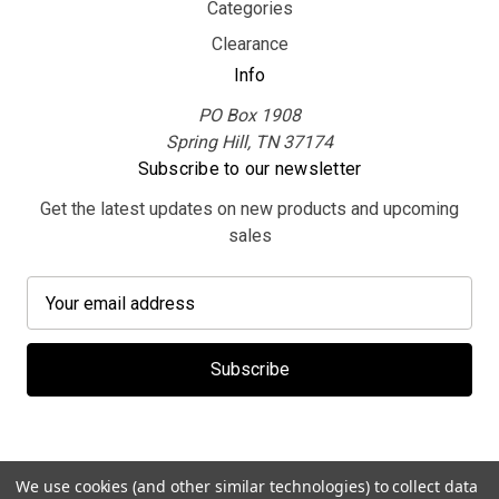
Categories
Clearance
Info
PO Box 1908
Spring Hill, TN 37174
Subscribe to our newsletter
Get the latest updates on new products and upcoming
sales
E
m
a
i
l
A
d
d
We use cookies (and other similar technologies) to collect data