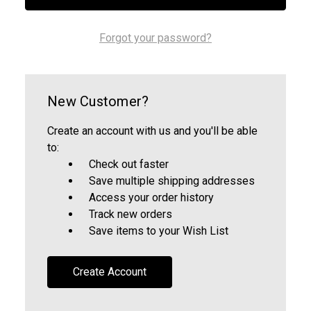
Forgot your password?
New Customer?
Create an account with us and you'll be able
to:
Check out faster
Save multiple shipping addresses
Access your order history
Track new orders
Save items to your Wish List
Create Account