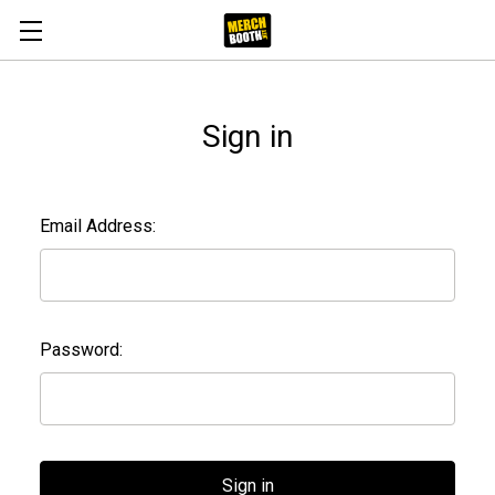
Sign in
Email Address:
Password: