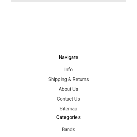
Navigate
Info
Shipping & Returns
About Us
Contact Us
Sitemap
Categories
Bands