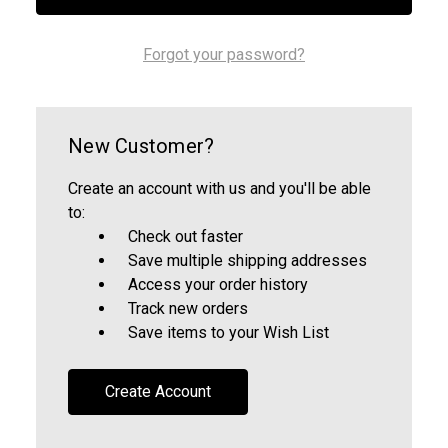
Forgot your password?
New Customer?
Create an account with us and you'll be able
to:
Check out faster
Save multiple shipping addresses
Access your order history
Track new orders
Save items to your Wish List
Create Account