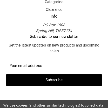
Categories
Clearance
Info
PO Box 1908
Spring Hill, TN 37174
Subscribe to our newsletter
Get the latest updates on new products and upcoming
sales
E
m
a
i
l
A
d
d
We use cookies (and other similar technologies) to collect data