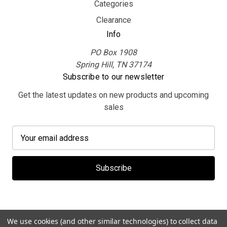
Categories
Clearance
Info
PO Box 1908
Spring Hill, TN 37174
Subscribe to our newsletter
Get the latest updates on new products and upcoming
sales
E
m
a
i
l
A
d
d
We use cookies (and other similar technologies) to collect data