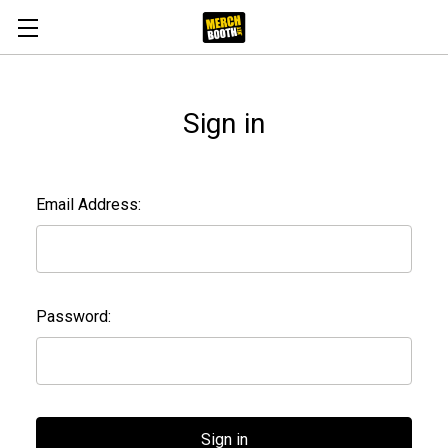
Sign in
Email Address:
Password: