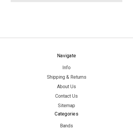
Navigate
Info
Shipping & Returns
About Us
Contact Us
Sitemap
Categories
Bands