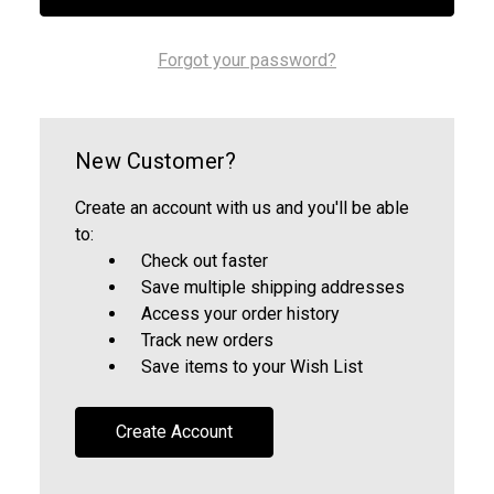
Forgot your password?
New Customer?
Create an account with us and you'll be able
to:
Check out faster
Save multiple shipping addresses
Access your order history
Track new orders
Save items to your Wish List
Create Account