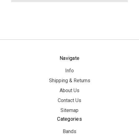
Navigate
Info
Shipping & Returns
About Us
Contact Us
Sitemap
Categories
Bands