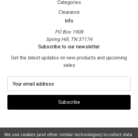
Categories
Clearance
Info
PO Box 1908
Spring Hill, TN 37174
Subscribe to our newsletter
Get the latest updates on new products and upcoming
sales
E
m
a
i
l
A
d
d
We use cookies (and other similar technologies) to collect data