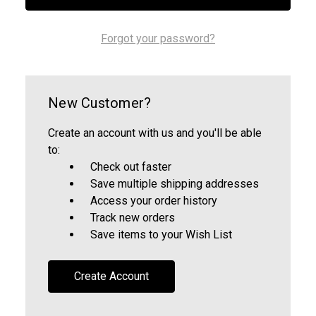
Forgot your password?
New Customer?
Create an account with us and you'll be able
to:
Check out faster
Save multiple shipping addresses
Access your order history
Track new orders
Save items to your Wish List
Create Account