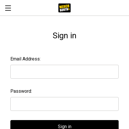
Sign in
Email Address:
Password: