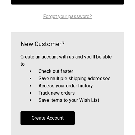
Forgot your password?
New Customer?
Create an account with us and you'll be able
to:
Check out faster
Save multiple shipping addresses
Access your order history
Track new orders
Save items to your Wish List
Create Account