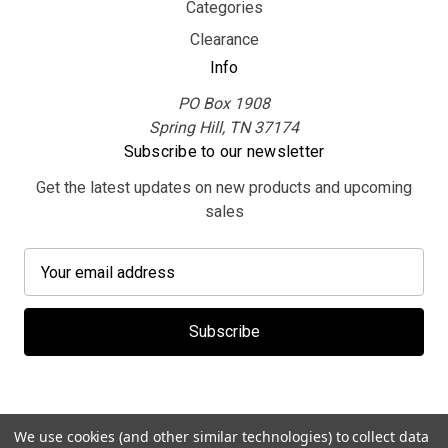
Categories
Clearance
Info
PO Box 1908
Spring Hill, TN 37174
Subscribe to our newsletter
Get the latest updates on new products and upcoming
sales
E
m
a
i
l
A
d
d
We use cookies (and other similar technologies) to collect data