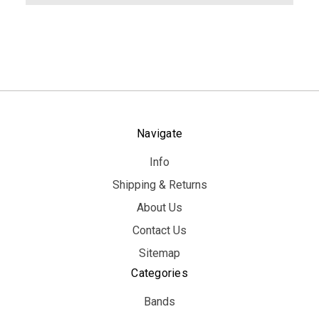
Navigate
Info
Shipping & Returns
About Us
Contact Us
Sitemap
Categories
Bands