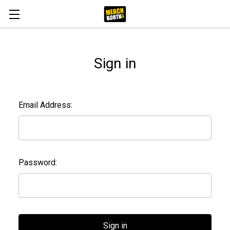
Sign in
Email Address:
Password: