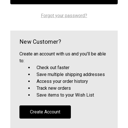
Forgot your password?
New Customer?
Create an account with us and you'll be able
to:
Check out faster
Save multiple shipping addresses
Access your order history
Track new orders
Save items to your Wish List
Create Account