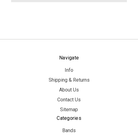
Navigate
Info
Shipping & Returns
About Us
Contact Us
Sitemap
Categories
Bands