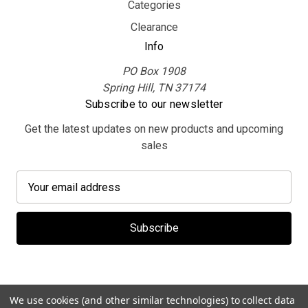
Categories
Clearance
Info
PO Box 1908
Spring Hill, TN 37174
Subscribe to our newsletter
Get the latest updates on new products and upcoming
sales
E
m
a
i
l
A
d
d
We use cookies (and other similar technologies) to collect data