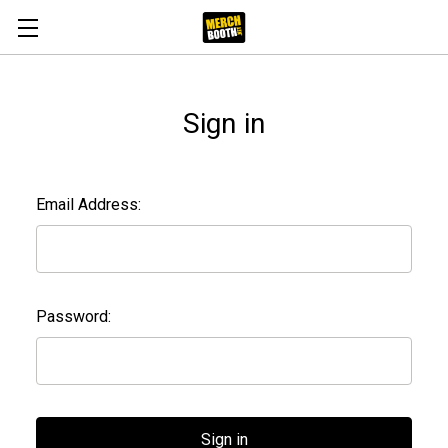
Sign in
Email Address:
Password: