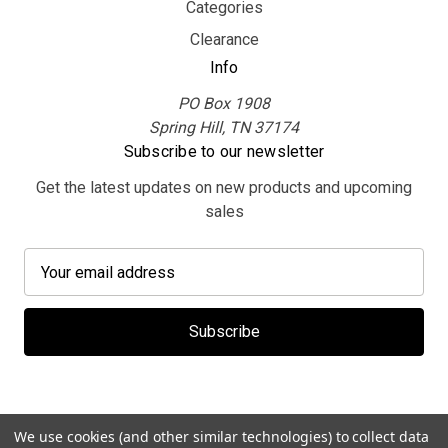
Categories
Clearance
Info
PO Box 1908
Spring Hill, TN 37174
Subscribe to our newsletter
Get the latest updates on new products and upcoming
sales
E
m
a
i
l
A
d
d
We use cookies (and other similar technologies) to collect data