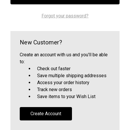
Forgot your password?
New Customer?
Create an account with us and you'll be able
to:
Check out faster
Save multiple shipping addresses
Access your order history
Track new orders
Save items to your Wish List
Create Account