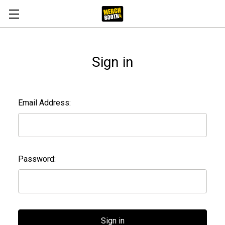
Sign in
Email Address:
Password: