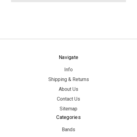
Navigate
Info
Shipping & Returns
About Us
Contact Us
Sitemap
Categories
Bands