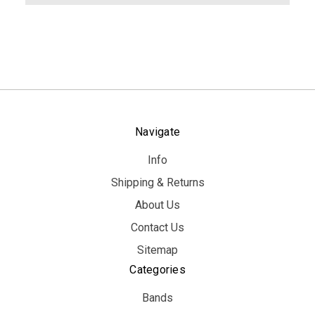
Navigate
Info
Shipping & Returns
About Us
Contact Us
Sitemap
Categories
Bands