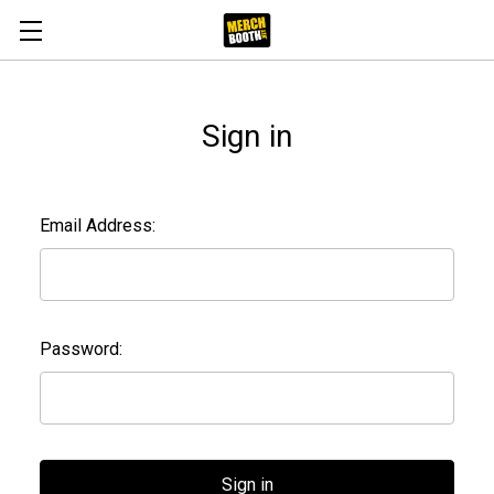
Sign in
Email Address:
Password: