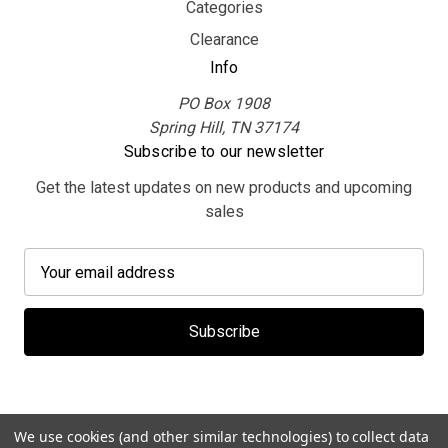
Categories
Clearance
Info
PO Box 1908
Spring Hill, TN 37174
Subscribe to our newsletter
Get the latest updates on new products and upcoming
sales
E
m
a
i
l
A
d
d
We use cookies (and other similar technologies) to collect data