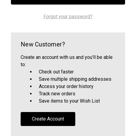
Forgot your password?
New Customer?
Create an account with us and you'll be able
to:
Check out faster
Save multiple shipping addresses
Access your order history
Track new orders
Save items to your Wish List
Create Account