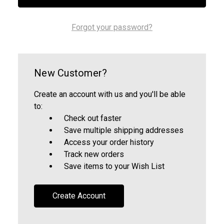
Forgot your password?
New Customer?
Create an account with us and you'll be able
to:
Check out faster
Save multiple shipping addresses
Access your order history
Track new orders
Save items to your Wish List
Create Account