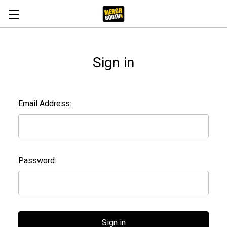
Sign in
Email Address:
Password: