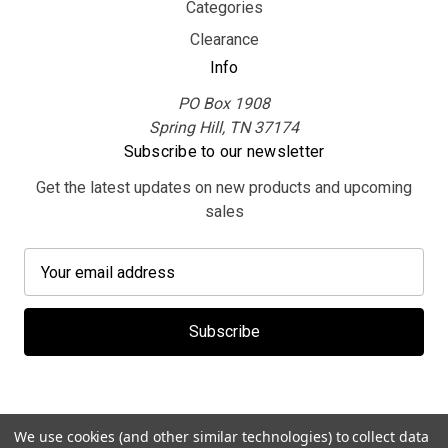
Categories
Clearance
Info
PO Box 1908
Spring Hill, TN 37174
Subscribe to our newsletter
Get the latest updates on new products and upcoming
sales
E
m
a
i
l
A
d
d
We use cookies (and other similar technologies) to collect data