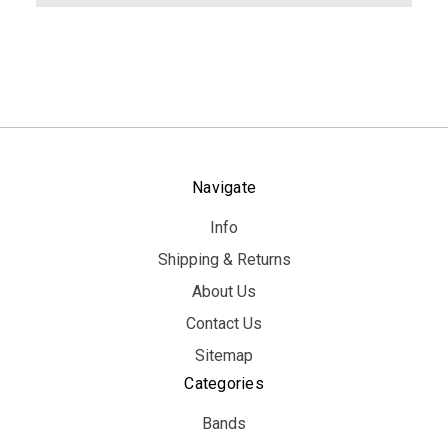
Navigate
Info
Shipping & Returns
About Us
Contact Us
Sitemap
Categories
Bands