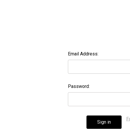
Email Address:
Password:
F