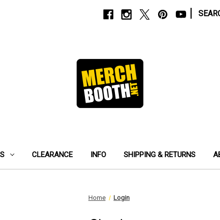
|
SEAR
ES
CLEARANCE
INFO
SHIPPING & RETURNS
A
Home
Login