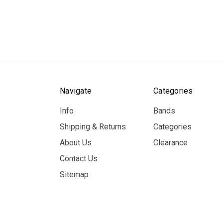
Navigate
Categories
Info
Bands
Shipping & Returns
Categories
About Us
Clearance
Contact Us
Sitemap