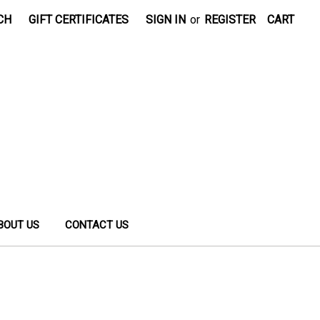
CH
GIFT CERTIFICATES
SIGN IN
or
REGISTER
CART
BOUT US
CONTACT US