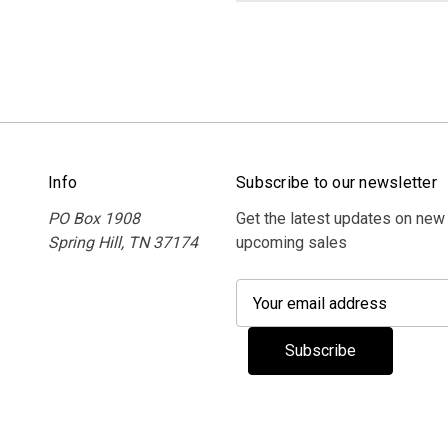
Info
Subscribe to our newsletter
PO Box 1908
Get the latest updates on new
Spring Hill, TN 37174
upcoming sales
E
m
a
i
l
A
d