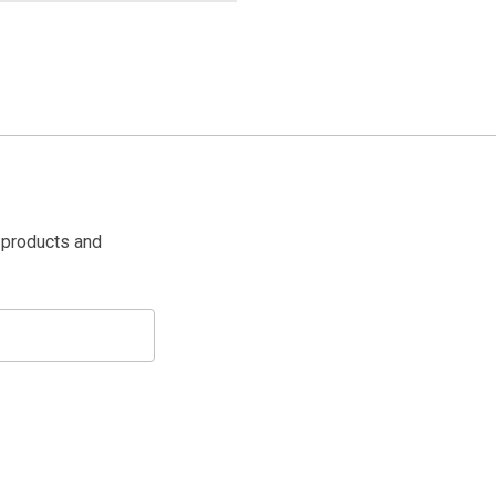
 products and