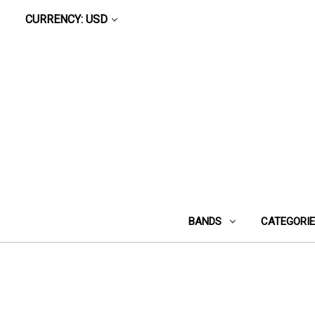
CURRENCY: USD
BANDS
CATEGORI