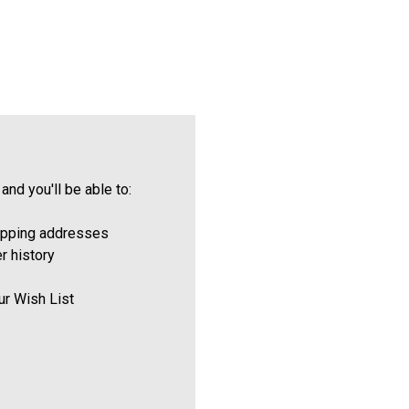
and you'll be able to:
ipping addresses
r history
ur Wish List