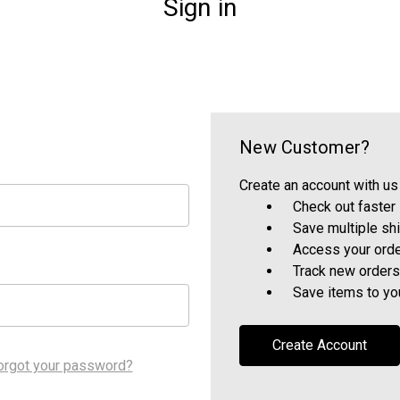
Sign in
New Customer?
Create an account with us 
Check out faster
Save multiple sh
Access your orde
Track new orders
Save items to yo
Create Account
orgot your password?