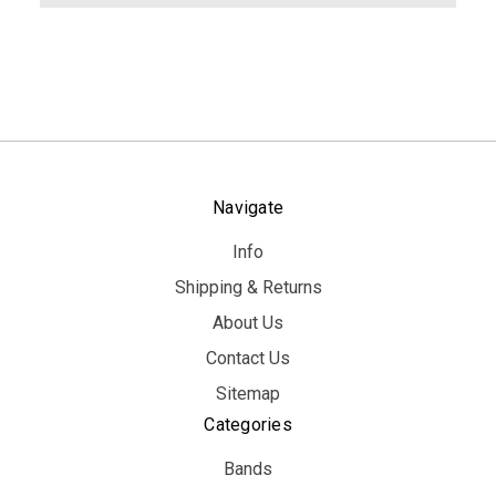
Navigate
Info
Shipping & Returns
About Us
Contact Us
Sitemap
Categories
Bands