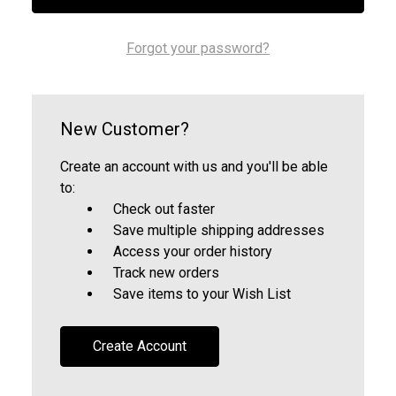
Forgot your password?
New Customer?
Create an account with us and you'll be able
to:
Check out faster
Save multiple shipping addresses
Access your order history
Track new orders
Save items to your Wish List
Create Account