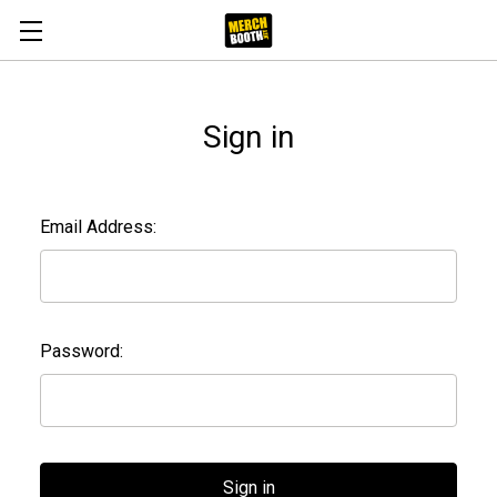
Sign in
Email Address:
Password: