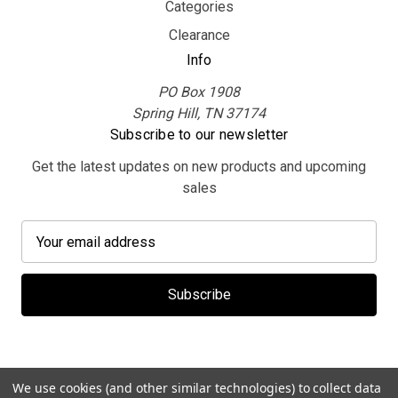
Categories
Clearance
Info
PO Box 1908
Spring Hill, TN 37174
Subscribe to our newsletter
Get the latest updates on new products and upcoming
sales
E
m
a
i
l
A
d
d
We use cookies (and other similar technologies) to collect data