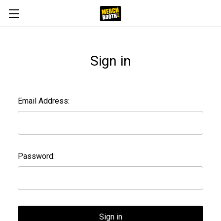
Sign in
Email Address:
Password: