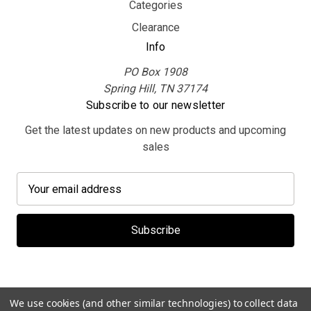
Categories
Clearance
Info
PO Box 1908
Spring Hill, TN 37174
Subscribe to our newsletter
Get the latest updates on new products and upcoming
sales
E
m
a
i
l
A
d
d
We use cookies (and other similar technologies) to collect data