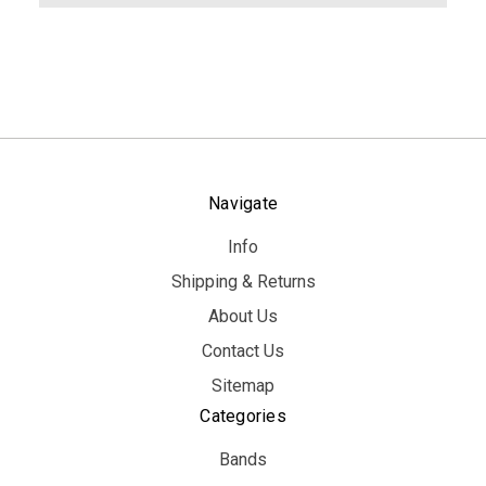
Navigate
Info
Shipping & Returns
About Us
Contact Us
Sitemap
Categories
Bands