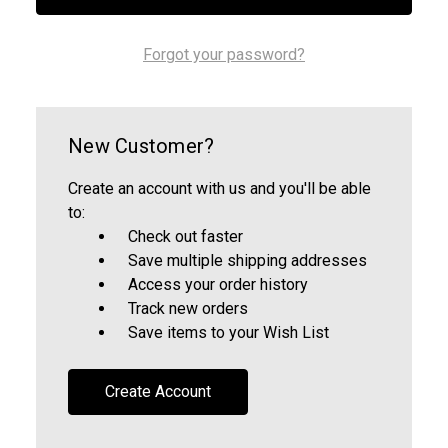
Forgot your password?
New Customer?
Create an account with us and you'll be able
to:
Check out faster
Save multiple shipping addresses
Access your order history
Track new orders
Save items to your Wish List
Create Account