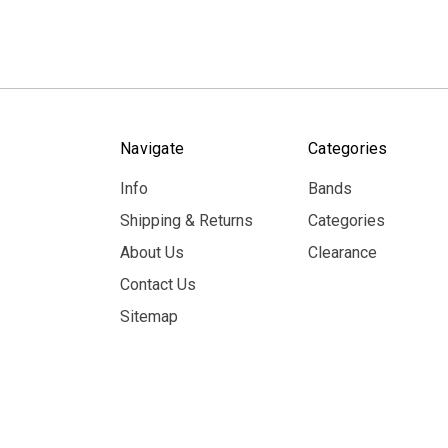
Navigate
Categories
Info
Bands
Shipping & Returns
Categories
About Us
Clearance
Contact Us
Sitemap