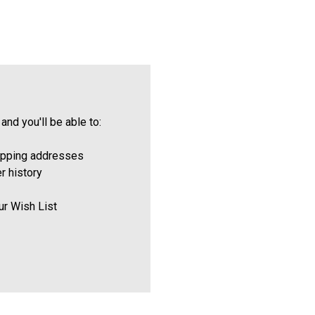
and you'll be able to:
ipping addresses
r history
ur Wish List