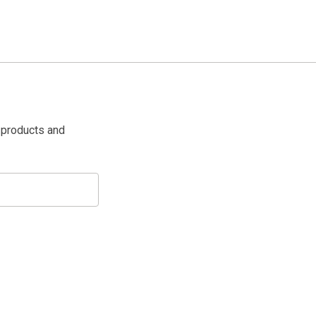
 products and