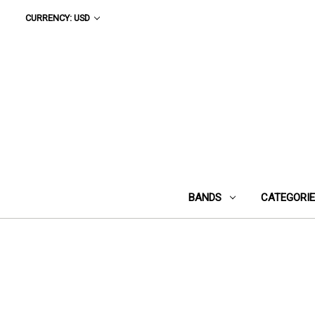
CURRENCY: USD
BANDS
CATEGORI