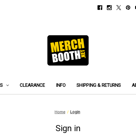
ES
CLEARANCE
INFO
SHIPPING & RETURNS
A
Home
Login
Sign in