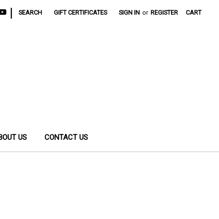
|
SEARCH
GIFT CERTIFICATES
SIGN IN
or
REGISTER
CART
BOUT US
CONTACT US