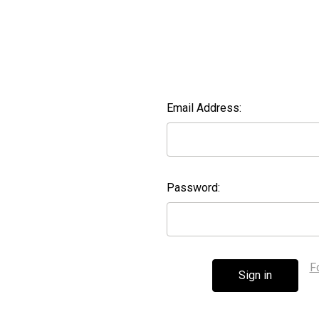
Email Address:
Password:
F