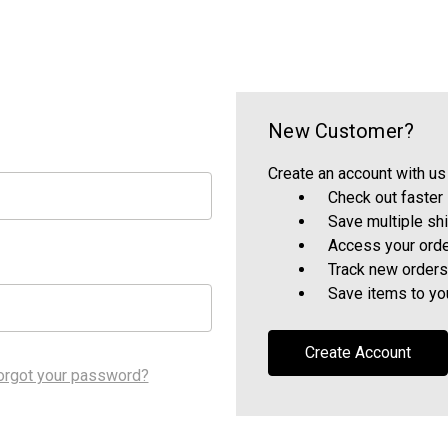
New Customer?
Create an account with us 
Check out faster
Save multiple sh
Access your orde
Track new orders
Save items to yo
Create Account
orgot your password?