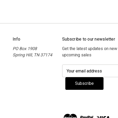
Info
Subscribe to our newsletter
PO Box 1908
Get the latest updates on new
Spring Hill, TN 37174
upcoming sales
E
m
a
i
l
A
d
d