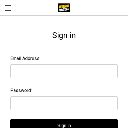
Sign in
Email Address:
Password: