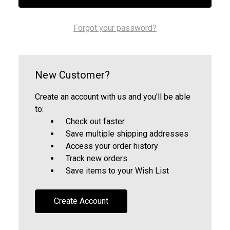
Forgot your password?
New Customer?
Create an account with us and you'll be able
to:
Check out faster
Save multiple shipping addresses
Access your order history
Track new orders
Save items to your Wish List
Create Account