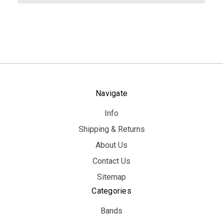
Navigate
Info
Shipping & Returns
About Us
Contact Us
Sitemap
Categories
Bands