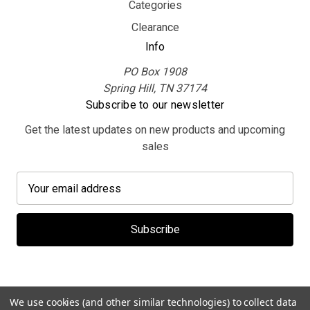
Categories
Clearance
Info
PO Box 1908
Spring Hill, TN 37174
Subscribe to our newsletter
Get the latest updates on new products and upcoming
sales
E
m
a
i
l
A
d
d
We use cookies (and other similar technologies) to collect data