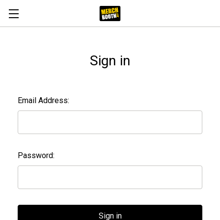
Sign in
Email Address:
Password: