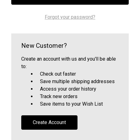
Forgot your password?
New Customer?
Create an account with us and you'll be able
to:
Check out faster
Save multiple shipping addresses
Access your order history
Track new orders
Save items to your Wish List
Create Account