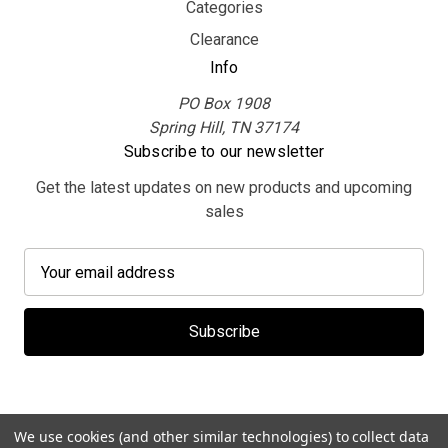
Categories
Clearance
Info
PO Box 1908
Spring Hill, TN 37174
Subscribe to our newsletter
Get the latest updates on new products and upcoming
sales
E
m
a
i
l
A
d
d
We use cookies (and other similar technologies) to collect data