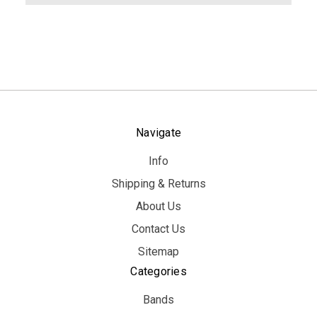
Navigate
Info
Shipping & Returns
About Us
Contact Us
Sitemap
Categories
Bands