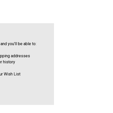
and you'll be able to:
ipping addresses
r history
ur Wish List