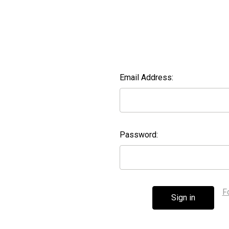
Email Address:
Password:
F