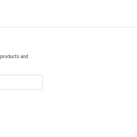
 products and