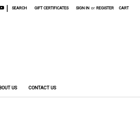
|
SEARCH
GIFT CERTIFICATES
SIGN IN
or
REGISTER
CART
BOUT US
CONTACT US