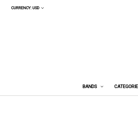
CURRENCY: USD
BANDS
CATEGORI