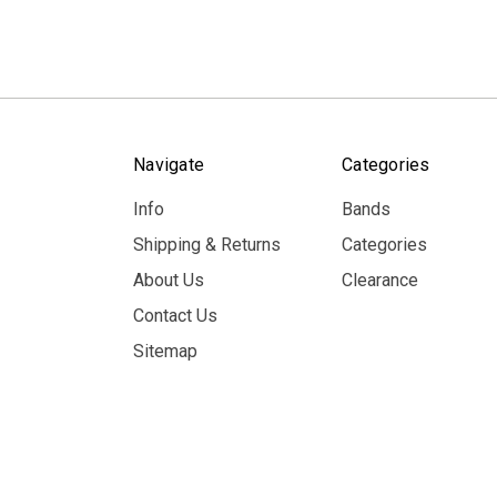
Navigate
Categories
Info
Bands
Shipping & Returns
Categories
About Us
Clearance
Contact Us
Sitemap