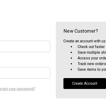
New Customer?
Create an account with us 
Check out faster
Save multiple sh
Access your orde
Track new orders
Save items to yo
Create Account
orgot your password?