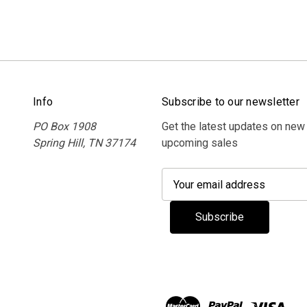
Info
Subscribe to our newsletter
PO Box 1908
Get the latest updates on new
Spring Hill, TN 37174
upcoming sales
E
m
a
i
l
A
d
d