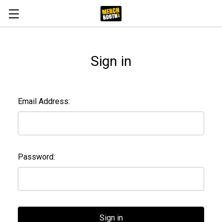
Sign in
Email Address:
Password: