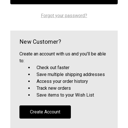
Forgot your password?
New Customer?
Create an account with us and you'll be able
to:
Check out faster
Save multiple shipping addresses
Access your order history
Track new orders
Save items to your Wish List
Create Account