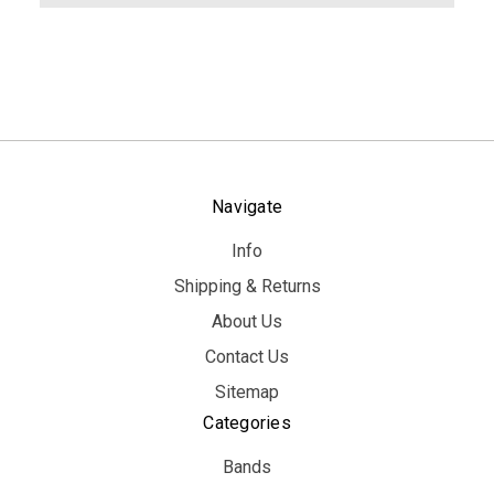
Navigate
Info
Shipping & Returns
About Us
Contact Us
Sitemap
Categories
Bands