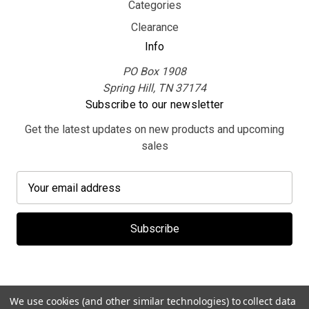
Categories
Clearance
Info
PO Box 1908
Spring Hill, TN 37174
Subscribe to our newsletter
Get the latest updates on new products and upcoming
sales
E
m
a
i
l
A
d
d
We use cookies (and other similar technologies) to collect data