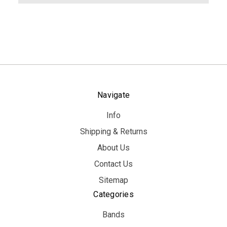
Navigate
Info
Shipping & Returns
About Us
Contact Us
Sitemap
Categories
Bands