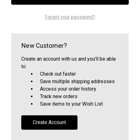
Forgot your password?
New Customer?
Create an account with us and you'll be able
to:
Check out faster
Save multiple shipping addresses
Access your order history
Track new orders
Save items to your Wish List
Create Account