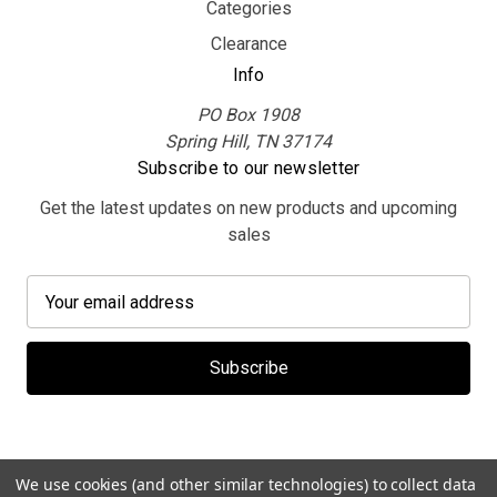
Categories
Clearance
Info
PO Box 1908
Spring Hill, TN 37174
Subscribe to our newsletter
Get the latest updates on new products and upcoming
sales
E
m
a
i
l
A
d
d
We use cookies (and other similar technologies) to collect data