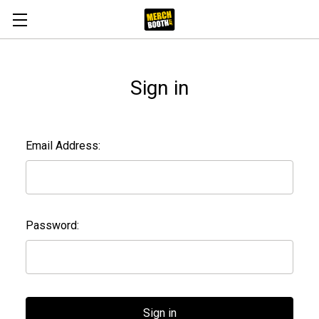
Sign in
Email Address:
Password: