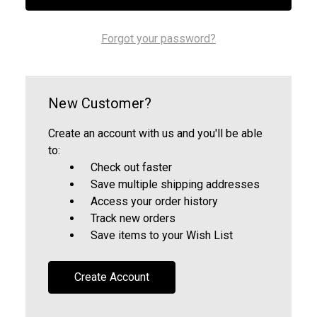
Forgot your password?
New Customer?
Create an account with us and you'll be able
to:
Check out faster
Save multiple shipping addresses
Access your order history
Track new orders
Save items to your Wish List
Create Account