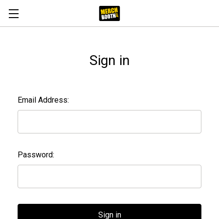
Sign in
Email Address:
Password: