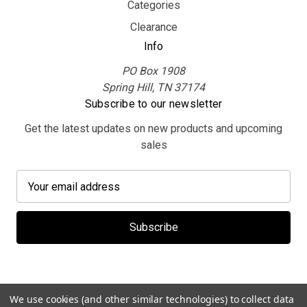
Categories
Clearance
Info
PO Box 1908
Spring Hill, TN 37174
Subscribe to our newsletter
Get the latest updates on new products and upcoming
sales
E
m
a
i
l
A
d
d
We use cookies (and other similar technologies) to collect data