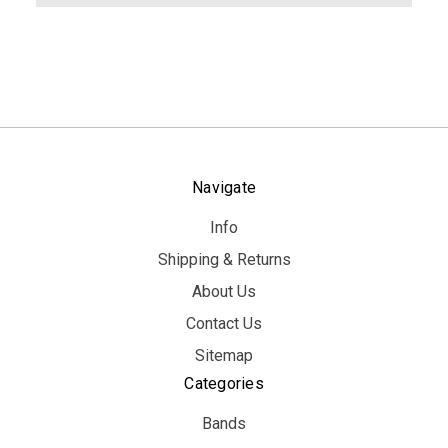
Navigate
Info
Shipping & Returns
About Us
Contact Us
Sitemap
Categories
Bands